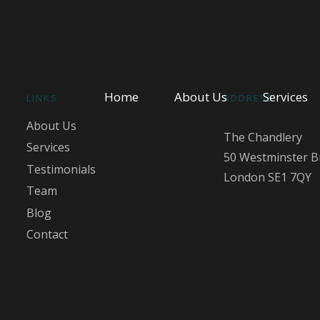
Home
About Us
Services
LINKS
ADDRESS
About Us
The Chandlery
Services
50 Westminster B
Testimonials
London SE1 7QY
Team
Blog
Contact