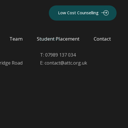
Low Cost Counselling
Team
Student Placement
Contact
CONTACT
T: 07989 137 034
ridge Road
E: contact@attc.org.uk