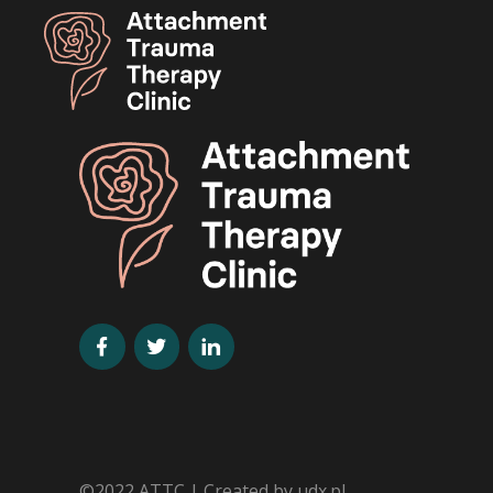
©2022 ATTC | Created by
udx.pl