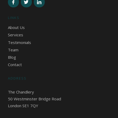
LINKS
About Us
Services
Testimonials
Team
Blog
Contact
ADDRESS
The Chandlery
50 Westminster Bridge Road
London SE1 7QY