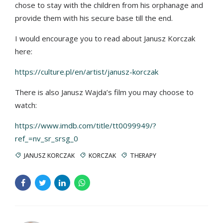
chose to stay with the children from his orphanage and
provide them with his secure base till the end.
I would encourage you to read about Janusz Korczak
here:
https://culture.pl/en/artist/janusz-korczak
There is also Janusz Wajda’s film you may choose to
watch:
https://www.imdb.com/title/tt0099949/?
ref_=nv_sr_srsg_0
JANUSZ KORCZAK
KORCZAK
THERAPY