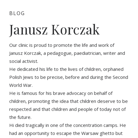
BLOG
Janusz Korczak
Our clinic is proud to promote the life and work of
Janusz Korczak, a pedagogue, paediatrician, writer and
social activist.
He dedicated his life to the lives of children, orphaned
Polish Jews to be precise, before and during the Second
World War.
He is famous for his brave advocacy on behalf of
children, promoting the idea that children deserve to be
respected and that children and people of today not of
the future.
Hi died tragically in one of the concentration camps. He
had an opportunity to escape the Warsaw ghetto but