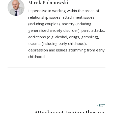
Mirek Polanowski
I specialise in working within the areas of
relationship issues, attachment issues
(including couples), anxiety (including
generalised anxiety disorder), panic attacks,
addictions (e.g. alcohol, drugs, gambling),
trauma (including early childhood),
depression and issues stemming from early
childhood.
NEXT
Attachment trauma therapy