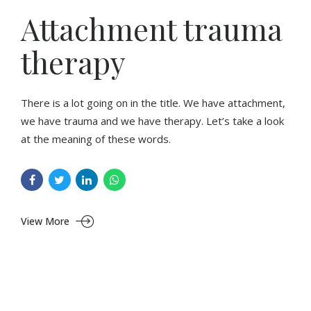
Attachment trauma
therapy
There is a lot going on in the title. We have attachment,
we have trauma and we have therapy. Let’s take a look
at the meaning of these words.
View More