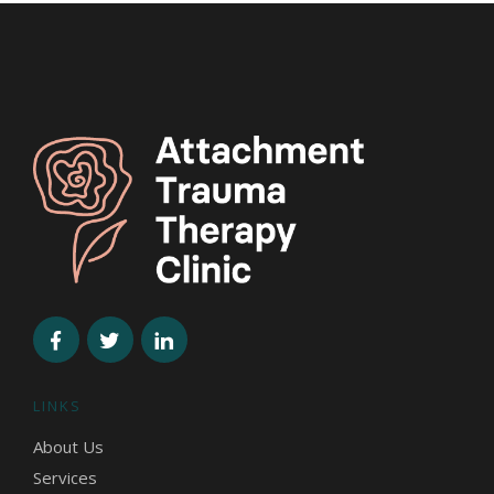
LINKS
About Us
Services