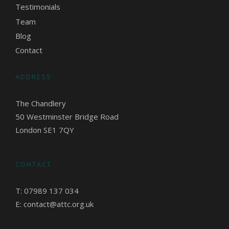
Testimonials
Team
Blog
Contact
ADDRESS
The Chandlery
50 Westminster Bridge Road
London SE1 7QY
CONTACT
T: 07989 137 034
E: contact@attc.org.uk