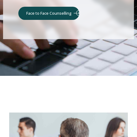
Face to Face Counselling