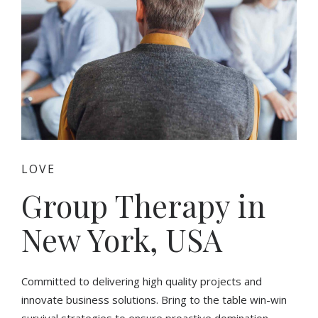
LOVE
Group Therapy in
New York, USA
Committed to delivering high quality projects and
innovate business solutions. Bring to the table win-win