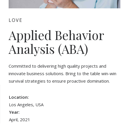
LOVE
Applied Behavior
Analysis (ABA)
Committed to delivering high quality projects and
innovate business solutions. Bring to the table win-win
survival strategies to ensure proactive domination.
Location:
Los Angeles, USA
Year:
April, 2021