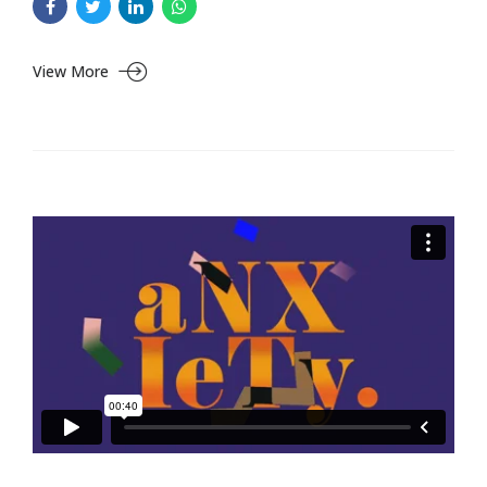
View More