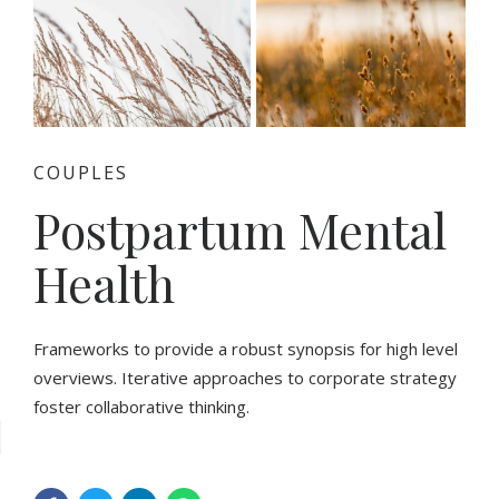
COUPLES
Postpartum Mental
Health
Frameworks to provide a robust synopsis for high level
overviews. Iterative approaches to corporate strategy
foster collaborative thinking.