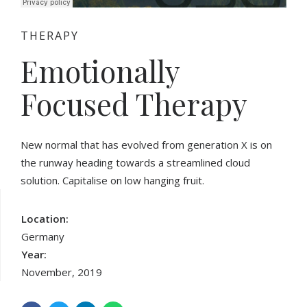
THERAPY
Emotionally
Focused Therapy
New normal that has evolved from generation X is on
the runway heading towards a streamlined cloud
solution. Capitalise on low hanging fruit.
Location:
Germany
Year:
November, 2019