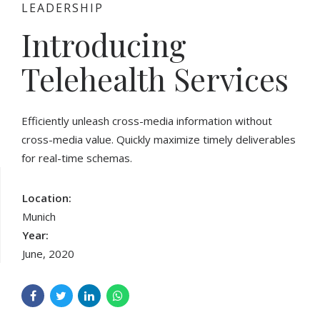
LEADERSHIP
Introducing
Telehealth Services
Efficiently unleash cross-media information without
cross-media value. Quickly maximize timely deliverables
for real-time schemas.
Location:
Munich
Year:
June, 2020