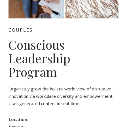
COUPLES
Conscious
Leadership
Program
Organically grow the holistic world view of disruptive
innovation via workplace diversity and empowerment.
User generated content in real-time.
Location:
Boston