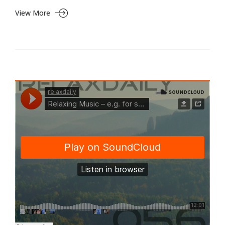
View More