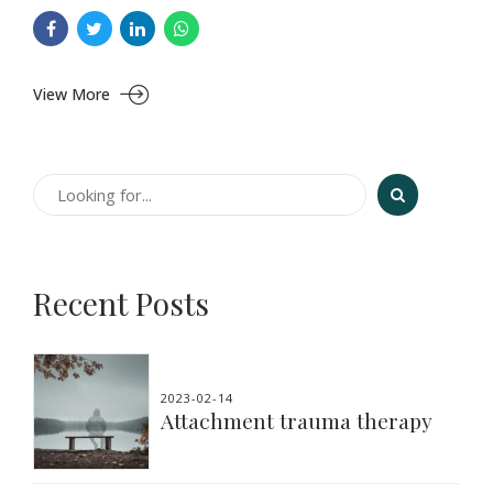
View More
Recent Posts
2023-02-14
Attachment trauma therapy