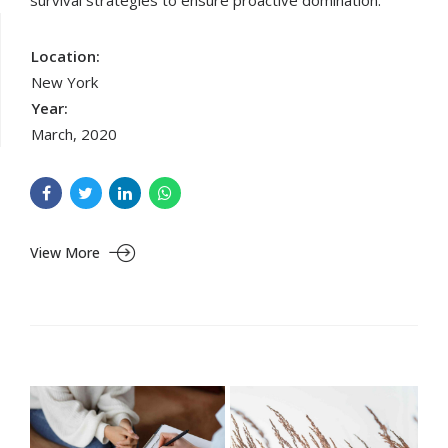
survival strategies to ensure proactive domination.
Location:
New York
Year:
March, 2020
View More