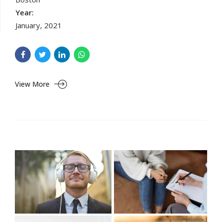
Year:
January, 2021
View More