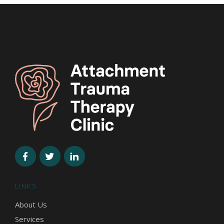
LINKS
About Us
Services