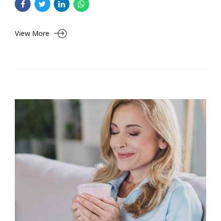
View More