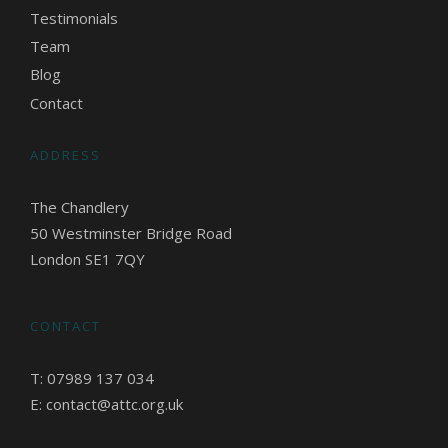
Testimonials
Team
Blog
Contact
ADDRESS
The Chandlery
50 Westminster Bridge Road
London SE1 7QY
CONTACT
T: 07989 137 034
E: contact@attc.org.uk