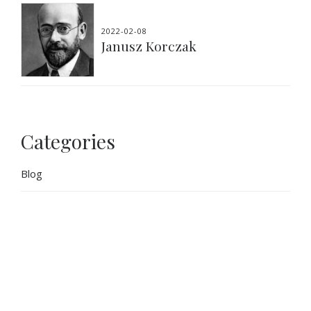
2022-02-08
Janusz Korczak
Categories
Blog