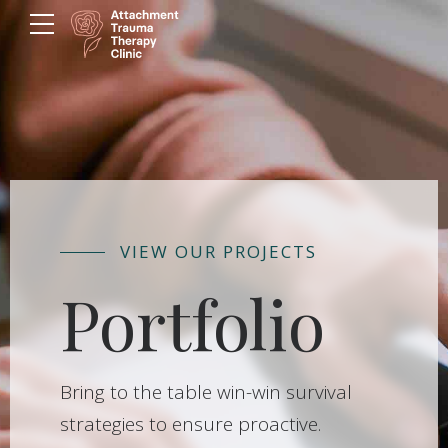
VIEW OUR PROJECTS
Portfolio
Bring to the table win-win survival
strategies to ensure proactive.